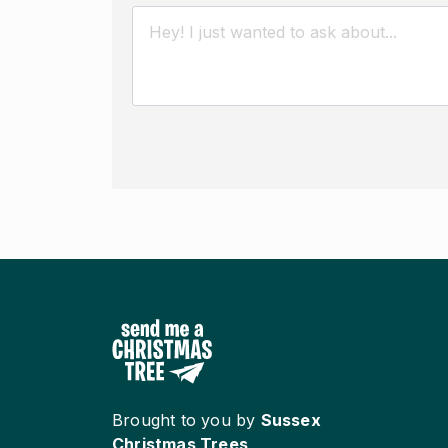
Brought to you by
Sussex
Christmas Trees