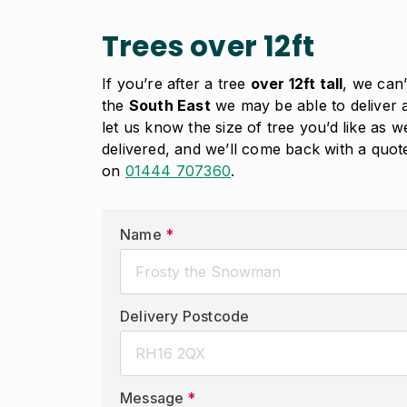
Trees over 12ft
If you’re after a tree
over 12ft tall
, we can’
the
South East
we may be able to deliver a
let us know the size of tree you’d like as 
delivered, and we’ll come back with a quote 
on
01444 707360
.
Name
*
Delivery Postcode
Message
*