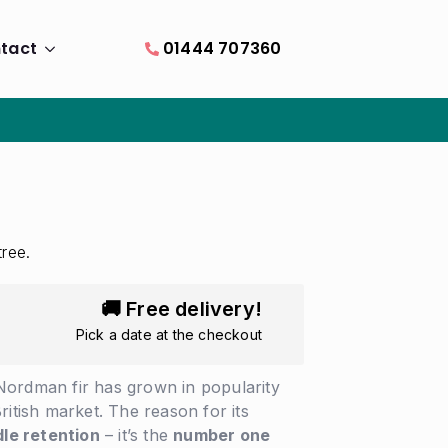
tact
01444 707360
tree.
🚚 Free delivery!
Pick a date at the checkout
Nordman fir has grown in popularity
ritish market. The reason for its
le retention
– it’s the
number one