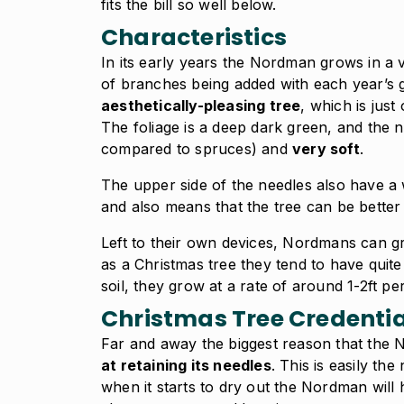
fits the bill so well below.
Characteristics
In its early years the Nordman grows in a v
of branches being added with each year’s g
aesthetically-pleasing tree
, which is just
The foliage is a deep dark green, and the n
compared to spruces) and
very soft
.
The upper side of the needles also have a 
and also means that the tree can be better 
Left to their own devices, Nordmans can g
as a Christmas tree they tend to have quit
soil, they grow at a rate of around 1-2ft pe
Christmas Tree Credentia
Far and away the biggest reason that the N
at retaining its needles
. This is easily t
when it starts to dry out the Nordman will h