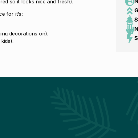
N
d so it looks nice and fresh).
G
 for it’s:
S
N
ing decorations on).
S
kids).