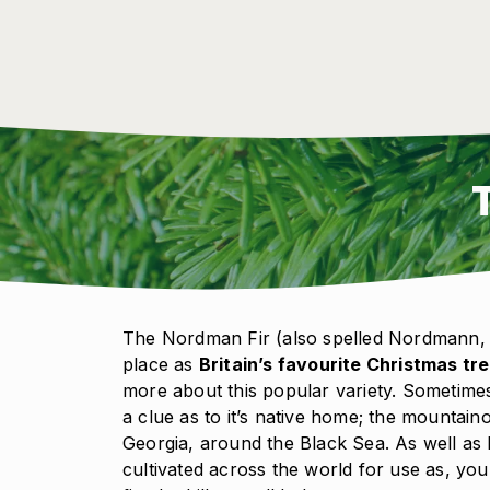
The Nordman Fir (also spelled Nordmann, 
place as
Britain’s favourite Christmas tr
more about this popular variety. Sometimes
a clue as to it’s native home; the mountai
Georgia, around the Black Sea. As well as 
cultivated across the world for use as, you