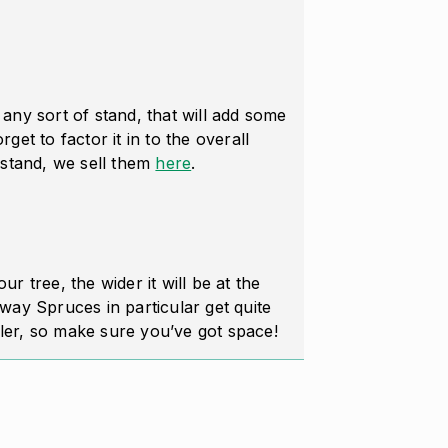
n any sort of stand, that will add some
rget to factor it in to the overall
stand, we sell them
here
.
our tree, the wider it will be at the
ay Spruces in particular get quite
ller, so make sure you’ve got space!