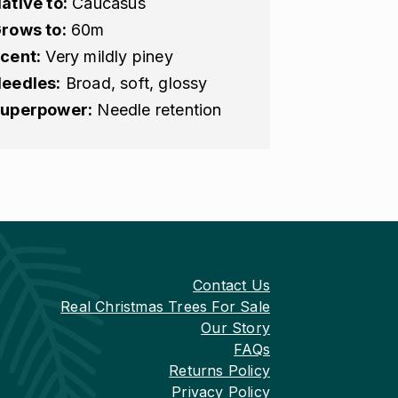
ative to:
Caucasus
rows to:
60m
cent:
Very mildly piney
eedles:
Broad, soft, glossy
uperpower:
Needle retention
Contact Us
Real Christmas Trees For Sale
Our Story
FAQs
Returns Policy
Privacy Policy