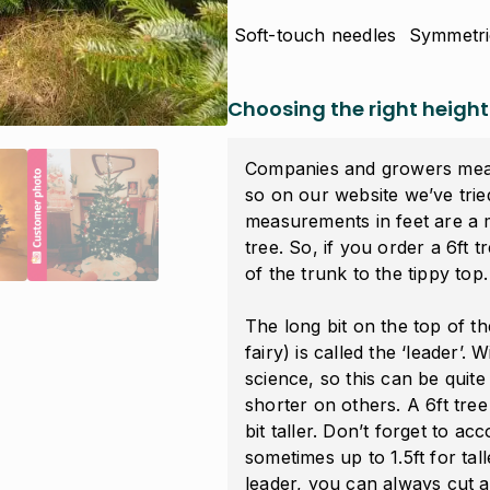
Soft-touch needles
Symmetri
Choosing the right height
Companies and growers measu
so on our website we’ve tried
measurements in feet are a
tree
. So, if you order a 6ft t
of the trunk to the tippy top.
The long bit on the top of t
fairy) is called the ‘
leader
’. 
science, so this can be qui
shorter on others. A 6ft tre
bit taller. Don’t forget to ac
sometimes up to 1.5ft for tall
leader, you can always cut a 