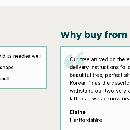
Why buy from 
old its needles well
Our tree arrived on the 
delivery instructions fol
 shape
beautiful tree, perfect 
smell
Korean fir as the descri
withstand our two very 
kittens… we are now near
Elaine
Hertfordshire