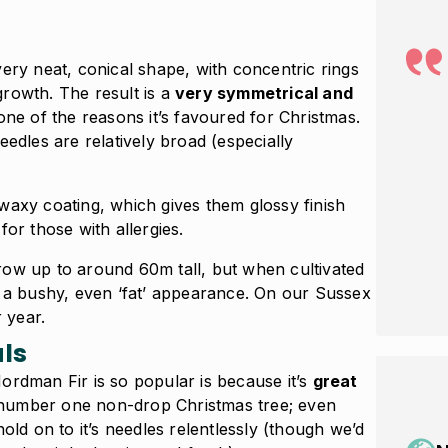
ery neat, conical shape, with concentric rings
rowth. The result is a
very symmetrical and
 one of the reasons it’s favoured for Christmas.
eedles are relatively broad (especially
waxy coating, which gives them glossy finish
for those with allergies.
row up to around 60m tall, but when cultivated
e a bushy, even ‘fat’ appearance. On our Sussex
r year.
ls
ordman Fir is so popular is because it’s
great
he number one non-drop Christmas tree; even
old on to it’s needles relentlessly (though we’d