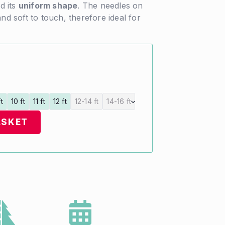
d its
uniform shape
. The needles on
and soft to touch, therefore ideal for
ft
10 ft
11 ft
12 ft
12-14 ft
14-16 ft
ASKET