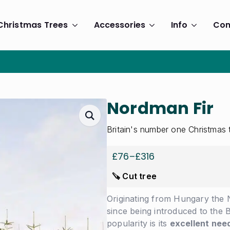
Christmas Trees
Accessories
Info
Con
Nordman Fir
Britain's number one Christmas 
£
76
–
£
316
Price
range:
🪚 Cut tree
£76
through
Originating from Hungary the 
£316
since being introduced to the B
popularity is its
excellent need