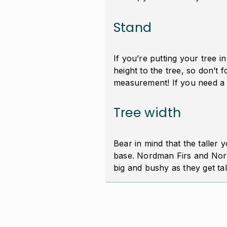
Stand
If you’re putting your tree i
height to the tree, so don’t fo
measurement! If you need a 
Tree width
Bear in mind that the taller y
base. Nordman Firs and Norw
big and bushy as they get ta