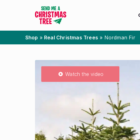
Shop
»
Real Christmas Trees
»
Nordman Fir
Watch the video