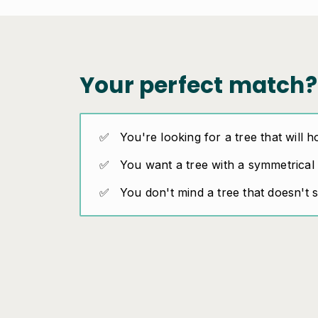
Your perfect match?
You're looking for a tree that will h
You want a tree with a symmetrical
You don't mind a tree that doesn't 