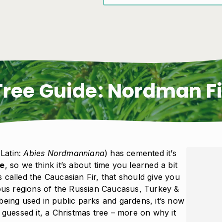
Tree Guide: Nordman Fi
Latin:
Abies Nordmanniana
) has cemented it’s
ee
, so we think it’s about time you learned a bit
 called the Caucasian Fir, that should give you
nous regions of the Russian Caucasus, Turkey &
being used in public parks and gardens, it’s now
 guessed it, a Christmas tree – more on why it