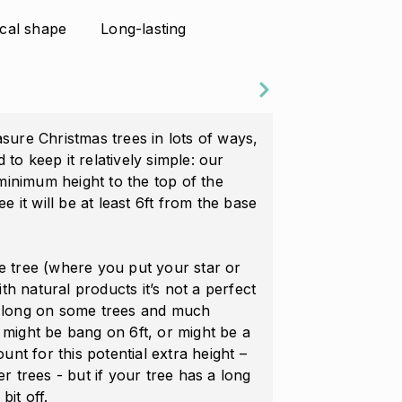
cal shape
Long-lasting
re Christmas trees in lots of ways,
 to keep it relatively simple: our
minimum height to the top of the
ree it will be at least 6ft from the base
he tree (where you put your star or
With natural products it’s not a perfect
te long on some trees and much
e might be bang on 6ft, or might be a
count for this potential extra height –
er trees - but if your tree has a long
bit off.