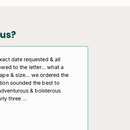
us?
exact date requested & all
lowed to the letter… what a
shape & size… we ordered the
ption sounded the best to
adventurous & boisterous
ly three ...