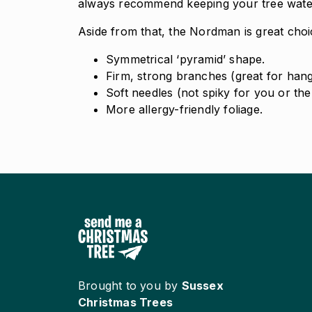
always recommend keeping your tree watere
Aside from that, the Nordman is great choice
Symmetrical ‘pyramid’ shape.
Firm, strong branches (great for hang
Soft needles (not spiky for you or the 
More allergy-friendly foliage.
Brought to you by
Sussex
Christmas Trees