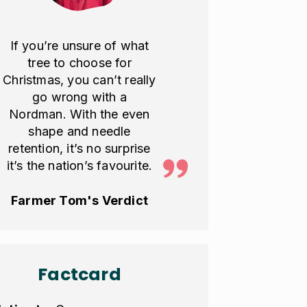
If you’re unsure of what
tree to choose for
Christmas, you can’t really
go wrong with a
Nordman. With the even
shape and needle
retention, it’s no surprise
it’s the nation’s favourite.
Farmer Tom's Verdict
Factcard