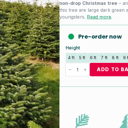
non-drop Christmas tree
– an
this tree are large dark green 
youngsters.
Read more
.
Pre-order now
Height
4 ft
5 ft
6 ft
7 ft
8 ft
9 
Nordman
Fir
ADD TO B
quantity