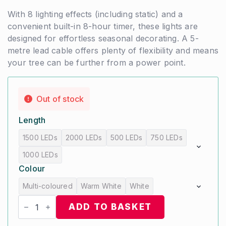
With 8 lighting effects (including static) and a
convenient built-in 8-hour timer, these lights are
designed for effortless seasonal decorating. A 5-
metre lead cable offers plenty of flexibility and means
your tree can be further from a power point.
Out of stock
Length
1500 LEDs
2000 LEDs
500 LEDs
750 LEDs
1000 LEDs
Colour
Multi-coloured
Warm White
White
Compact
LED
ADD TO BASKET
Christmas
Tree