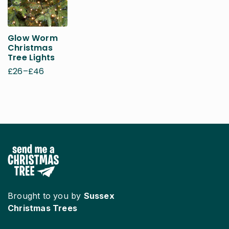
Glow Worm
Christmas
Tree Lights
£
26
–
£
46
Price
range:
£26
through
£46
Brought to you by
Sussex
Christmas Trees