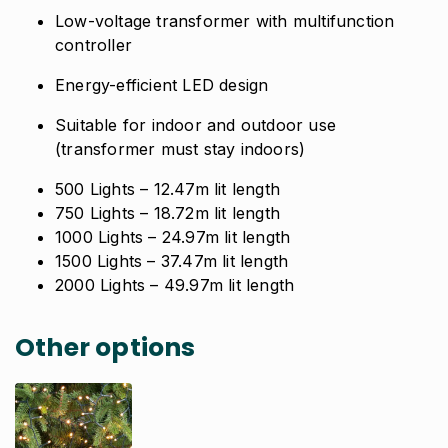
Low-voltage transformer with multifunction
controller
Energy-efficient LED design
Suitable for indoor and outdoor use
(transformer must stay indoors)
500 Lights
– 12.47m lit length
750 Lights
– 18.72m lit length
1000 Lights
– 24.97m lit length
1500 Lights
– 37.47m lit length
2000 Lights
– 49.97m lit length
Other options