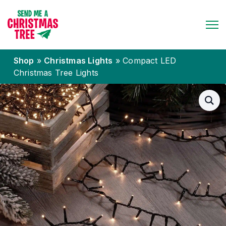
Shop
»
Christmas Lights
»
Compact LED
Christmas Tree Lights