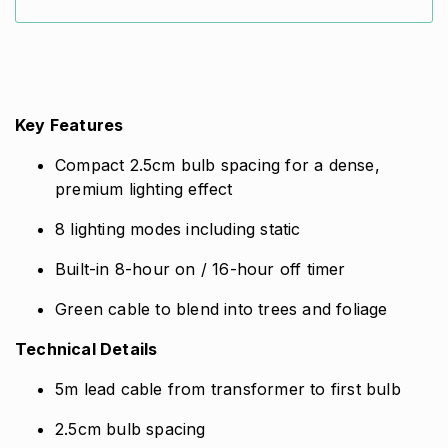
Lights
quantity
Key Features
Compact 2.5cm bulb spacing for a dense,
premium lighting effect
8 lighting modes including static
Built-in 8-hour on / 16-hour off timer
Green cable to blend into trees and foliage
Technical Details
5m lead cable from transformer to first bulb
2.5cm bulb spacing