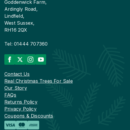
Goddenwick Farm,
Ardingly Road,
Lindfield,
West Sussex,
RH16 2QX
Tel: 01444 707360
Contact Us
Real Christmas Trees For Sale
Our Story
FAQs
Returns Policy
Privacy Policy
Coupons & Discounts