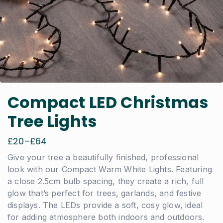
Compact LED Christmas
Tree Lights
£
20
–
£
64
Price
range:
Give your tree a beautifully finished, professional
£20
look with our Compact Warm White Lights. Featuring
through
a close 2.5cm bulb spacing, they create a rich, full
£64
glow that’s perfect for trees, garlands, and festive
displays. The LEDs provide a soft, cosy glow, ideal
for adding atmosphere both indoors and outdoors.