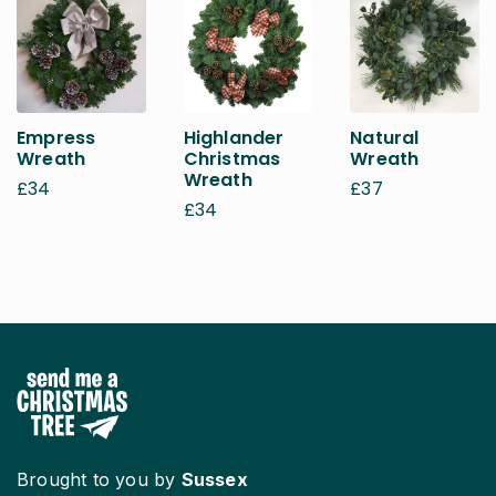
Empress
Highlander
Natural
Wreath
Christmas
Wreath
Wreath
£
34
£
37
£
34
Brought to you by
Sussex