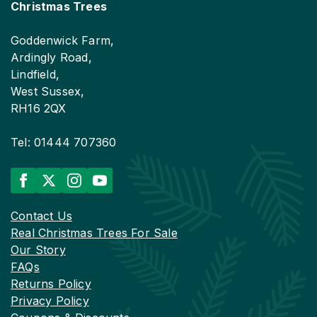
Christmas Trees
Goddenwick Farm,
Ardingly Road,
Lindfield,
West Sussex,
RH16 2QX
Tel: 01444 707360
Contact Us
Real Christmas Trees For Sale
Our Story
FAQs
Returns Policy
Privacy Policy