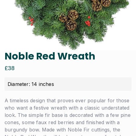
Noble Red Wreath
£
38
Diameter: 14 inches
A timeless design that proves ever popular for those
who want a festive wreath with a classic understated
look. The simple fir base is decorated with a few pine
cones, some faux red berries and finished with a
burgundy bow. Made with Noble Fir cuttings, the