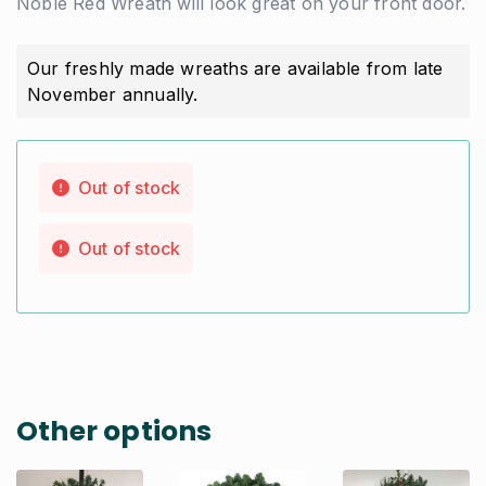
Noble Red Wreath will look great on your front door.
Our freshly made wreaths are available from late
November annually.
Out of stock
Out of stock
Other options