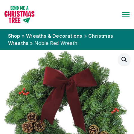
Shop
»
Wreaths & Decorations
»
Christmas
Wreaths
»
Noble Red Wreath